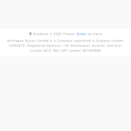
Antidolus © 2025
Theme:
Guten
by Kaira
Montague Sykes Limited is a Company registered in England number
12593575. Registered Address: 130 Shaftesbury Avenue, 2nd floor,
London W1D 5EU VAT number 361905888