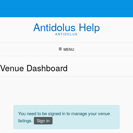
Skip
to
content
Antidolus Help
ANTIDOLUS
MENU
Venue Dashboard
You need to be signed in to manage your venue
listings.
Sign in