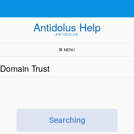
Antidolus Help
ANTIDOLUS
MENU
Domain Trust
Searching