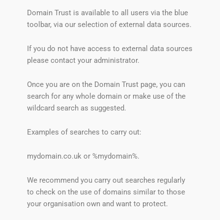
Domain Trust is available to all users via the blue
toolbar, via our selection of external data sources.
If you do not have access to external data sources
please contact your administrator.
Once you are on the Domain Trust page, you can
search for any whole domain or make use of the
wildcard search as suggested.
Examples of searches to carry out:
mydomain.co.uk or %mydomain%.
We recommend you carry out searches regularly
to check on the use of domains similar to those
your organisation own and want to protect.