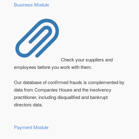
Business Module
Check your suppliers and
employees before you work with them.
Our database of confirmed frauds is complemented by
data from Companies House and the insolvency
practitioner, including disqualified and bankrupt
directors data.
Payment Module