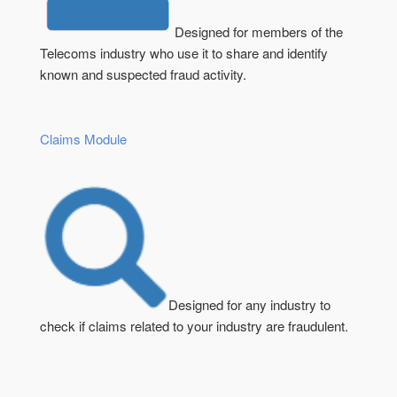
Designed for members of the
Telecoms industry who use it to share and identify
known and suspected fraud activity.
Claims Module
Designed for any industry to
check if claims related to your industry are fraudulent.