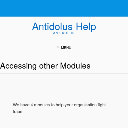
Skip
to
content
Antidolus Help
ANTIDOLUS
MENU
Accessing other Modules
We have 4 modules to help your organisation fight
fraud.