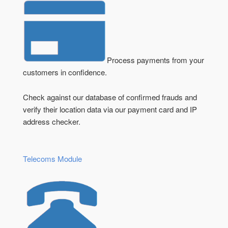
Process payments from your
customers in confidence.
Check against our database of confirmed frauds and
verify their location data via our payment card and IP
address checker.
Telecoms Module