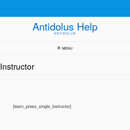
Skip
to
content
Antidolus Help
ANTIDOLUS
MENU
Instructor
[learn_press_single_instructor]