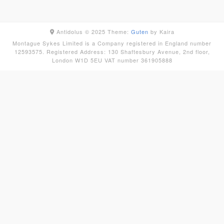
Antidolus © 2025
Theme:
Guten
by Kaira
Montague Sykes Limited is a Company registered in England number
12593575. Registered Address: 130 Shaftesbury Avenue, 2nd floor,
London W1D 5EU VAT number 361905888