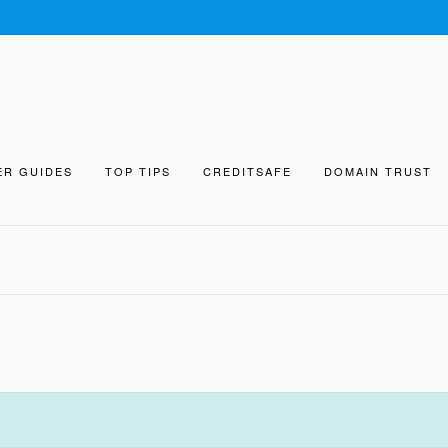
ER GUIDES
TOP TIPS
CREDITSAFE
DOMAIN TRUST