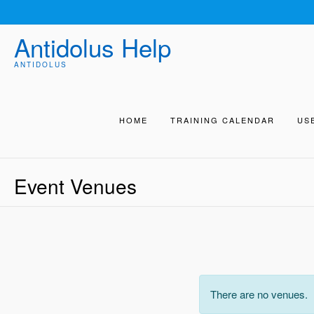
Skip
to
Antidolus Help
content
ANTIDOLUS
HOME
TRAINING CALENDAR
US
Event Venues
There are no venues.