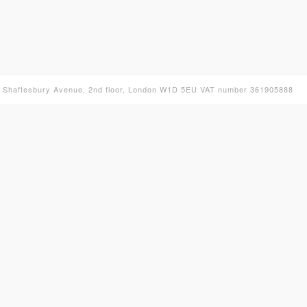
30 Shaftesbury Avenue, 2nd floor, London W1D 5EU VAT number 361905888