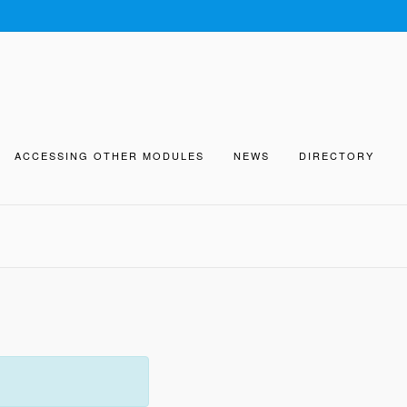
ACCESSING OTHER MODULES
NEWS
DIRECTORY